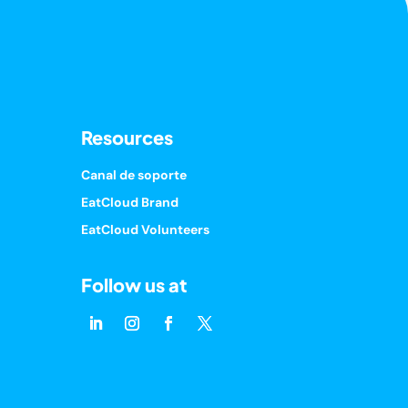
Resources
Canal de soporte
EatCloud Brand
EatCloud Volunteers
Follow us at