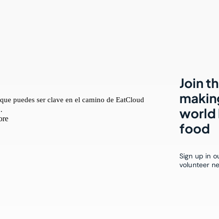
Join t
making
world 
food
Sign up in 
volunteer n