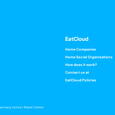
EatCloud
Home Companies
Home Social Organizations
How does it work?
Contact us at
EatCloud Policies
 privacy notice
|
Brand Center