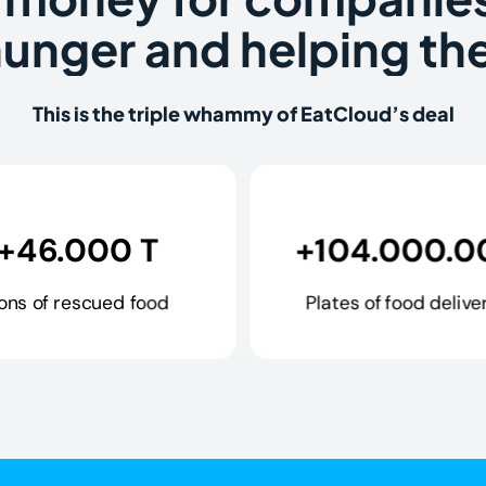
hunger and helping the
This is the triple whammy of EatCloud’s deal
+46.000 T
+104.000.0
ons of rescued food
Plates of food delive