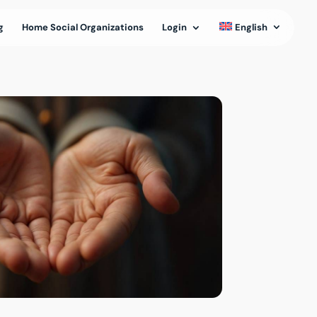
g
Home Social Organizations
Login
English