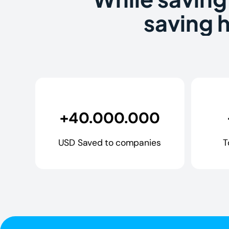
saving 
+40.000.000
USD Saved to companies
T