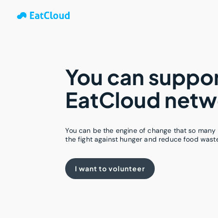
You can suppor
EatCloud netw
You can be the engine of change that so many 
the fight against hunger and reduce food wast
I want to volunteer