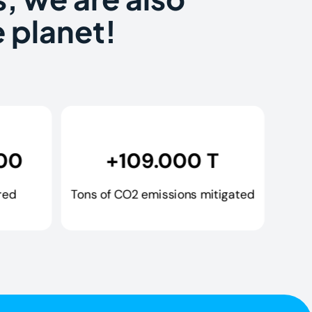
 planet!
00
+109.000 T
red
Tons of CO2 emissions mitigated