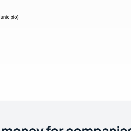
 money for companies