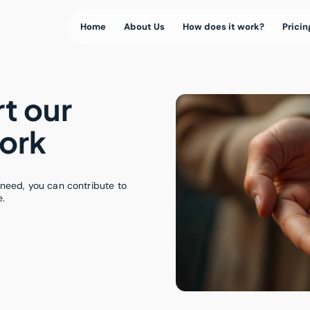
Home
About Us
How does it work?
Pricin
t our
ork
need, you can contribute to
e.