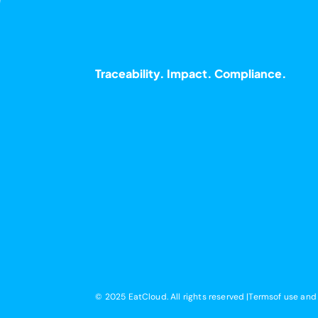
Traceability. Impact. Compliance.
© 2025 EatCloud. All rights reserved |Terms
of use and