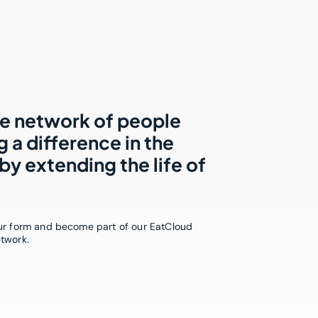
he network of people
 a difference in the
by extending the life of
our form and become part of our EatCloud
etwork.