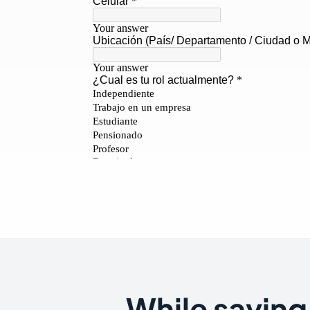
While saving